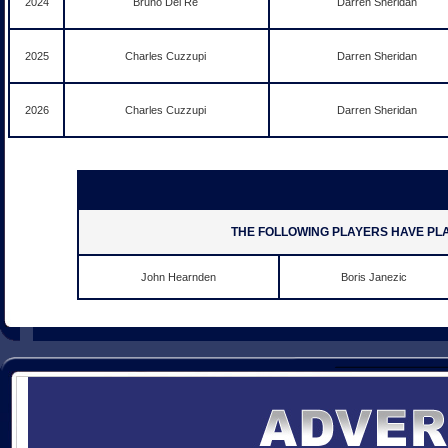
2024
Bruno Del Re
Darren Sheridan
2025
Charles Cuzzupi
Darren Sheridan
2026
Charles Cuzzupi
Darren Sheridan
THE FOLLOWING PLAYERS HAVE PL
John Hearnden
Boris Janezic