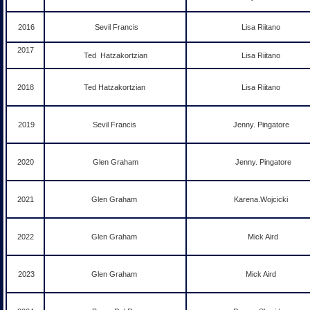
2016
Sevil Francis
Lisa Riitano
2017
Ted Hatzakortzian
Lisa Riitano
2018
Ted Hatzakortzian
Lisa Riitano
2019
Sevil Francis
Jenny. Pingatore
2020
Glen Graham
Jenny. Pingatore
2021
Glen Graham
Karena.Wojcicki
2022
Glen Graham
Mick Aird
2023
Glen Graham
Mick Aird