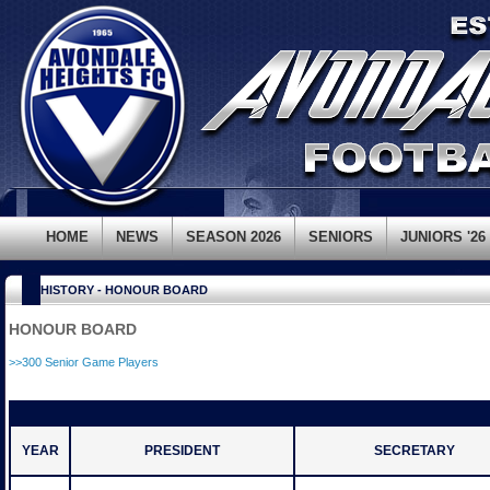
HOME
NEWS
SEASON 2026
SENIORS
JUNIORS '26
HISTORY - HONOUR BOARD
HONOUR BOARD
>>300 Senior Game Players
YEAR
PRESIDENT
SECRETARY