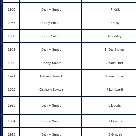
1986
Danny Smart
P Kelly
1987
Danny Smart
P Kelly
1988
Danny Smart
A Barklay
1989
Danny Smart
H Darrington
1990
Danny Smart
Shane Hart
1991
Graham Sewart
Shane Lomax
1992
Graham Sewart
J Lombardi
1993
Danny Smart
L Dodds
1994
Danny Smart
J Groves
1995
Danny Smart
J Groves