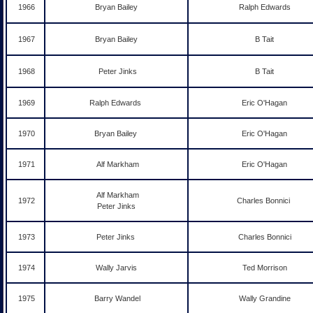
1966
Bryan Bailey
Ralph Edwards
1967
Bryan Bailey
B Tait
1968
Peter Jinks
B Tait
1969
Ralph Edwards
Eric O'Hagan
1970
Bryan Bailey
Eric O'Hagan
1971
Alf Markham
Eric O'Hagan
Alf Markham
1972
Charles Bonnici
Peter Jinks
1973
Peter Jinks
Charles Bonnici
1974
Wally Jarvis
Ted Morrison
1975
Barry Wandel
Wally Grandine