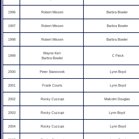
1996
Robert Missen
Barbra Bowler
1997
Robert Missen
Barbra Bowler
1998
Robert Missen
Barbra Bowler
Wayne Kerr
1999
C Fleck
Barbra Bowler
2000
Peter Stanovsek
Lynn Boyd
2001
Frank Courts
Lynn Boyd
2002
Rocky Cuzzupi
Malcolm Douglas
2003
Rocky Cuzzupi
Lynn Boyd
2004
Rocky Cuzzupi
Lynn Boyd