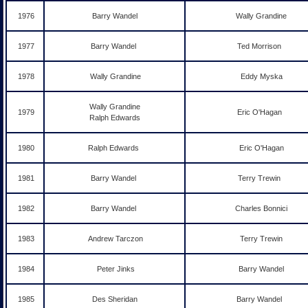
1976
Barry Wandel
Wally Grandine
1977
Barry Wandel
Ted Morrison
1978
Wally Grandine
Eddy Myska
Wally Grandine
1979
Eric O'Hagan
Ralph Edwards
1980
Ralph Edwards
Eric O'Hagan
1981
Barry Wandel
Terry Trewin
1982
Barry Wandel
Charles Bonnici
1983
Andrew Tarczon
Terry Trewin
1984
Peter Jinks
Barry Wandel
1985
Des Sheridan
Barry Wandel