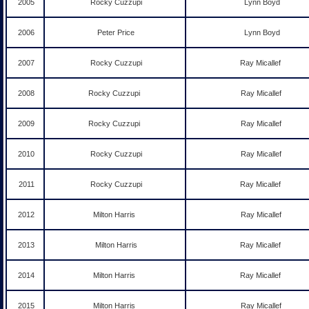
2005
Rocky Cuzzupi
Lynn Boyd
2006
Peter Price
Lynn Boyd
2007
Rocky Cuzzupi
Ray Micallef
2008
Rocky Cuzzupi
Ray Micallef
2009
Rocky Cuzzupi
Ray Micallef
2010
Rocky Cuzzupi
Ray Micallef
2011
Rocky Cuzzupi
Ray Micallef
2012
Milton Harris
Ray Micallef
2013
Milton Harris
Ray Micallef
2014
Milton Harris
Ray Micallef
2015
Milton Harris
Ray Micallef