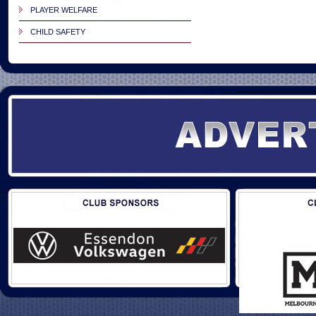
PLAYER WELFARE
CHILD SAFETY