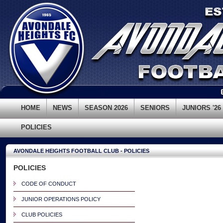
HOME
NEWS
SEASON 2026
SENIORS
JUNIORS '26
POLICIES
AVONDALE HEIGHTS FOOTBALL CLUB - POLICIES
POLICIES
CODE OF CONDUCT
JUNIOR OPERATIONS POLICY
CLUB POLICIES