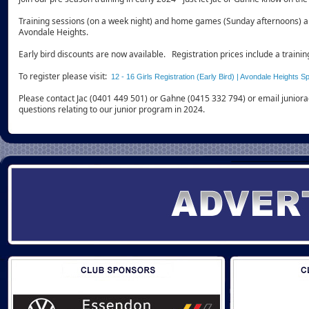
Training sessions (on a week night) and home games (Sunday afternoons) ar
Avondale Heights.
Early bird discounts are now available. Registration prices include a trainin
To register please visit:
12 - 16 Girls Registration (Early Bird) | Avondale Heights S
Please contact Jac (0401 449 501) or Gahne (0415 332 794) or email junior
questions relating to our junior program in 2024.