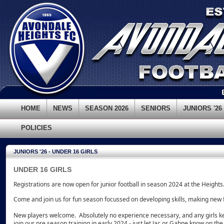
HOME
NEWS
SEASON 2026
SENIORS
JUNIORS '26
POLICIES
JUNIORS '26 - UNDER 16 GIRLS
UNDER 16 GIRLS
Registrations are now open for junior football in season 2024 at the Heights
Come and join us for fun season focussed on developing skills, making new
New players welcome. Absolutely no experience necessary, and any girls k
join our pre season training in early 2024 - just let Jac or Gahne know on the