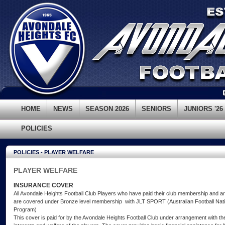
HOME
NEWS
SEASON 2026
SENIORS
JUNIORS '26
POLICIES
POLICIES - PLAYER WELFARE
PLAYER WELFARE
INSURANCE COVER
All Avondale Heights Football Club Players who have paid their club membership and are 
are covered under Bronze level membership with JLT SPORT (Australian Football Nati
Program)
This cover is paid for by the Avondale Heights Football Club under arrangement with t