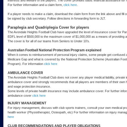
interests and welfare of the players. The cover provides basic financial assistance for
For further information and a claim form,
click here
.
If a player needs to make a claim, download the claim form from the link above and fill ou
be signed by club secretary. Follow directions in forwarding form to JLT.
Paraplegia and Quadriplegia Cover for players
The Avondale Heights Football Club have upgraded the level of insurance cover for Par
EDFL level of $500,000 to the maximum cover of $1,000,000 as a means of providing a hi
The cover is for all of our teams from Seniors to Under 10’s.
Australian Football National Protection Program explained
When it comes to reimbursement of personal injury claims, some people get confused 
Medicare Gap and what is covered by the National Protection Scheme (Australian Footb
Program). For information
click here
AMBULANCE COVER
The Avondale Heights Football Club does not cover any player medical liability, private 
ambulance cover and strongly recommends that all players are members of their own 
and wage protection insurance.
Some levels of private health insurance may include ambulance cover. For further infor
ambulance cover
click here
INJURY MANAGEMENT
For injury management, discuss with club sports trainers, consult your own medical prac
health worker (Physiotherapist, Osteopath, etc) For further information on injury man
here
CLUB RECOMMENDATIONS AND PLAYER OBLIGATIONS