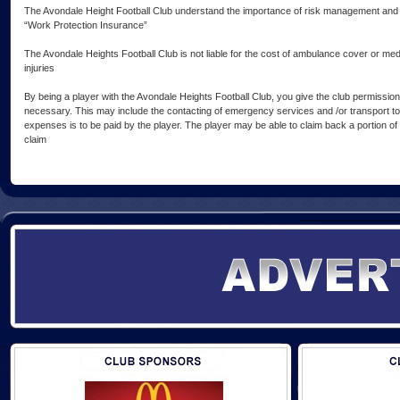
The Avondale Height Football Club understand the importance of risk management and 
“Work Protection Insurance”
The Avondale Heights Football Club is not liable for the cost of ambulance cover or me
injuries
By being a player with the Avondale Heights Football Club, you give the club permission
necessary. This may include the contacting of emergency services and /or transport to
expenses is to be paid by the player. The player may be able to claim back a portion o
claim