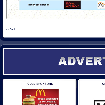
<< Back