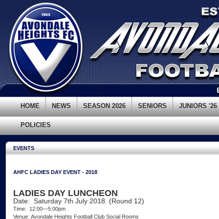
HOME
NEWS
SEASON 2026
SENIORS
JUNIORS '26
POLICIES
EVENTS
AHFC LADIES DAY EVENT - 2018
LADIES DAY LUNCHEON
Date: Saturday 7th July 2018. (Round 12)
Time: 12:00—5:00pm
Venue: Avondale Heights Football Club Social Rooms