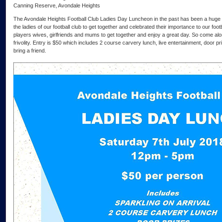
Canning Reserve, Avondale Heights
The Avondale Heights Football Club Ladies Day Luncheon in the past has been a huge 
the ladies of our football club to get together and celebrated their importance to our footba
players wives, girlfriends and mums to get together and enjoy a great day. So come alo
frivolity. Entry is $50 which includes 2 course carvery lunch, live entertainment, door p
bring a friend.