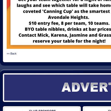
<< Back