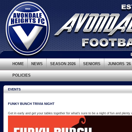
HOME
NEWS
SEASON 2026
SENIORS
JUNIORS '26
POLICIES
EVENTS
FUNKY BUNCH TRIVIA NIGHT
Get in early and get your tables together for what’s sure to be a night of fun and plenty 