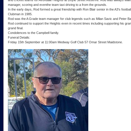
and cricket teams for Avondale Heights at Doyle Street Reserve. Rod was always willin
manager, scoring and eventhe team taxi driving to a from the grounds.
In the early days, Rod formed a great friendship with Ron Blair senior in the A3's foot
Clubman in 1985.
Rod was the A Grade team manager for club legends such as Milan Savic and Peter Ba
Rod continued to support the Heights even in recent times including supporting his gra
grand final.
Condolences to the Campbell family.
Funeral Details:
Friday 15th September at 11:00am Medway Golf Club 57 Omar Street Maidstone.