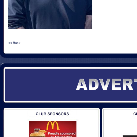
<< Back