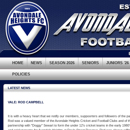
HOME
NEWS
SEASON 2026
SENIORS
JUNIORS '26
POLICIES
LATEST NEWS
VALE: ROD CAMPBELL
It is with a heavy heart that we notify our members, suppoorters and followers of the 
Rod was a valued member of the Avondale Heights Cricket and Football Clubs and of t
partnership with "Doggy" Sewart to form the under 12's cricket teams in the early 1980'